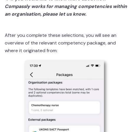
Compassly works for managing competencies within
an organisation, please let us know.
After you complete these selections, you will see an
overview of the relevant competency package, and
where it originated from: