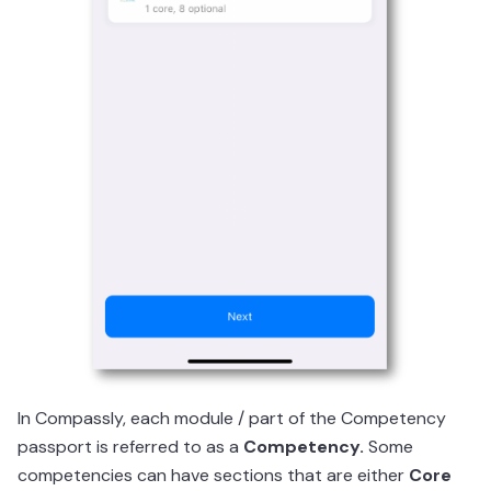
In Compassly, each module / part of the Competency
passport is referred to as a
Competency.
Some
competencies can have sections that are either
Core