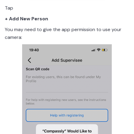
Tap
+ Add New Person
You may need to give the app permission to use your
camera: