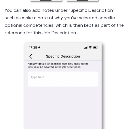
You can also add notes under “Specific Description”,
such as make a note of why you’ve selected specific
optional competencies, which is then kept as part of the
reference for this Job Description.