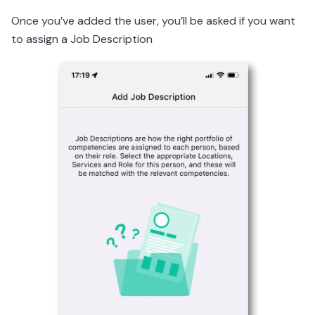
Once you’ve added the user, you’ll be asked if you want
to assign a Job Description