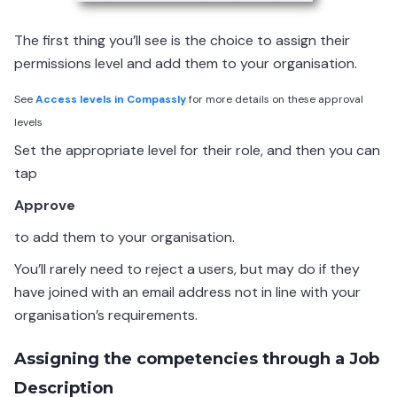
The first thing you’ll see is the choice to assign their
permissions level and add them to your organisation.
See
Access levels in Compassly
for more details on these approval
levels
Set the appropriate level for their role, and then you can
tap
Approve
to add them to your organisation.
You’ll rarely need to reject a users, but may do if they
have joined with an email address not in line with your
organisation’s requirements.
Assigning the competencies through a Job
Description