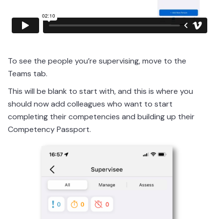
To see the people you’re supervising, move to the
Teams tab.
This will be blank to start with, and this is where you
should now add colleagues who want to start
completing their competencies and building up their
Competency Passport.