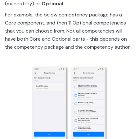
(mandatory) or
Optional
.
For example, the below competency package has a
Core component, and then 11 Optional competencies
that you can choose from. Not all competencies will
have both Core and Optional parts - this depends on
the competency package and the competency author.