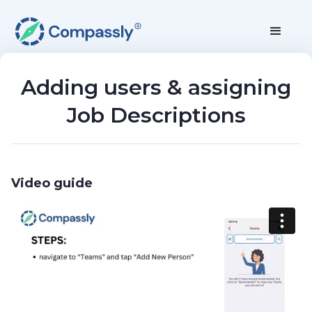
Adding users & assigning
Job Descriptions
Video guide