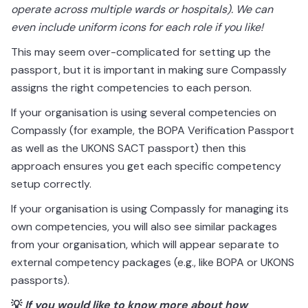
operate across multiple wards or hospitals). We can
even include uniform icons for each role if you like!
This may seem over-complicated for setting up the
passport, but it is important in making sure Compassly
assigns the right competencies to each person.
If your organisation is using several competencies on
Compassly (for example, the BOPA Verification Passport
as well as the UKONS SACT passport) then this
approach ensures you get each specific competency
setup correctly.
If your organisation is using Compassly for managing its
own competencies, you will also see similar packages
from your organisation, which will appear separate to
external competency packages (e.g., like BOPA or UKONS
passports).
💡
If you would like to know more about how