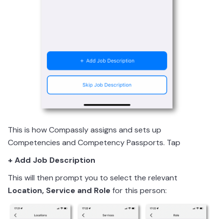
This is how Compassly assigns and sets up
Competencies and Competency Passports. Tap
+ Add Job Description
This will then prompt you to select the relevant
Location, Service and Role
for this person: