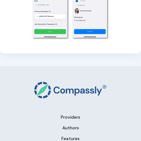
Providers
Authors
Features