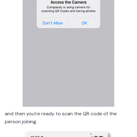
and then you’re ready to scan the QR code of the
person joining.