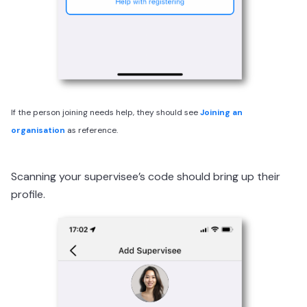
If the person joining needs help, they should see
Joining an
organisation
as reference.
Scanning your supervisee’s code should bring up their
profile.