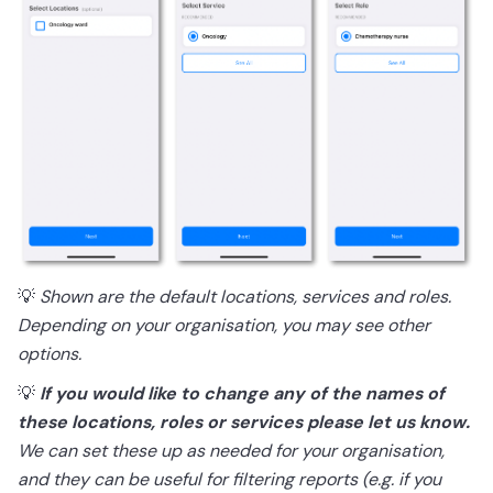
💡
Shown are the default locations, services and roles.
Depending on your organisation, you may see other
options.
💡
If you would like to change any of the names of
these locations, roles or services please let us know.
We can set these up as needed for your organisation,
and they can be useful for filtering reports (e.g. if you