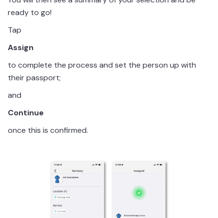
ready to go!
Tap
Assign
to complete the process and set the person up with
their passport;
and
Continue
once this is confirmed.