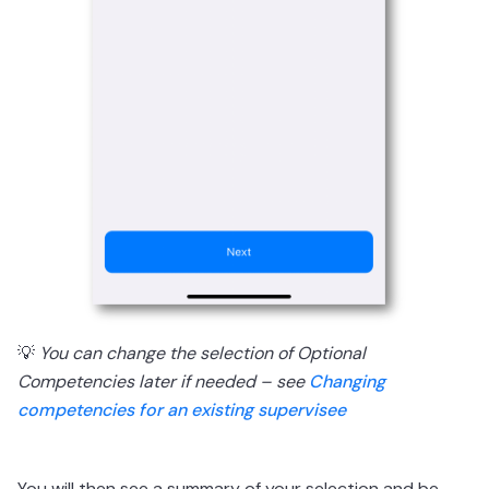
💡
You can change the selection of Optional
Competencies later if needed – see
Changing
competencies for an existing supervisee
You will then see a summary of your selection and be