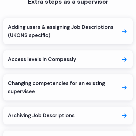
Extra steps as a supervisor
Adding users & assigning Job Descriptions
(UKONS specific)
Access levels in Compassly
Changing competencies for an existing
supervisee
Archiving Job Descriptions