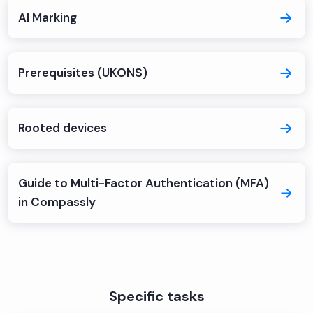
AI Marking
Prerequisites (UKONS)
Rooted devices
Guide to Multi-Factor Authentication (MFA)
in Compassly
Specific tasks