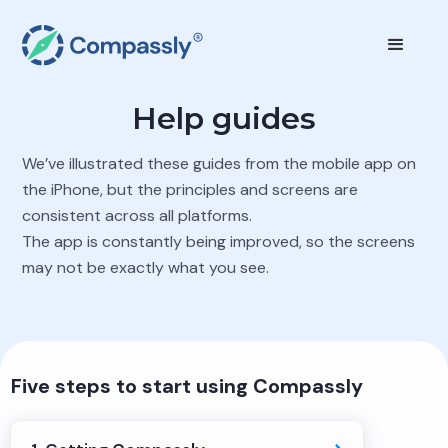
Help guides
We’ve illustrated these guides from the mobile app on
the iPhone, but the principles and screens are
consistent across all platforms.
The app is constantly being improved, so the screens
may not be exactly what you see.
Five steps to start using Compassly