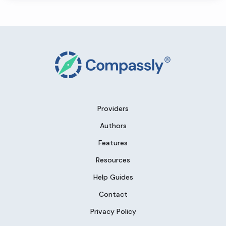
Providers
Authors
Features
Resources
Help Guides
Contact
Privacy Policy