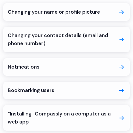
Changing your name or profile picture
Changing your contact details (email and
phone number)
Notifications
Bookmarking users
“Installing” Compassly on a computer as a
web app