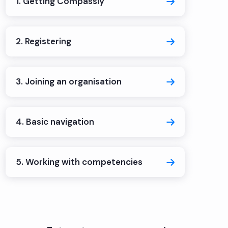
1. Getting Compassly
2. Registering
3. Joining an organisation
4. Basic navigation
5. Working with competencies