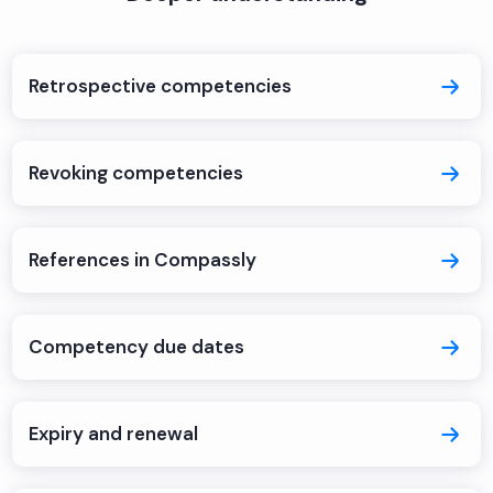
Retrospective competencies
Revoking competencies
References in Compassly
Competency due dates
Expiry and renewal