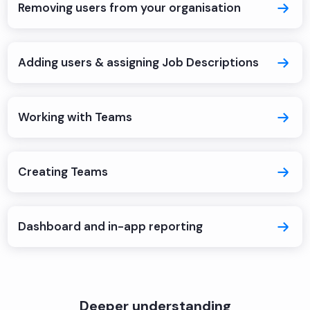
Removing users from your organisation
Adding users & assigning Job Descriptions
Working with Teams
Creating Teams
Dashboard and in-app reporting
Deeper understanding