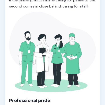
If the primary motivation is caring for patients, the
second comes in close behind: caring for staff.
Professional pride