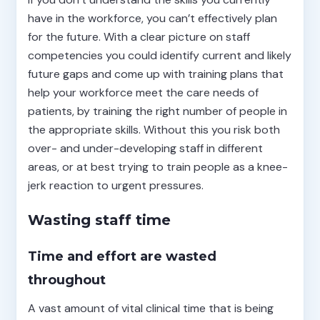
have in the workforce, you can’t effectively plan
for the future. With a clear picture on staff
competencies you could identify current and likely
future gaps and come up with training plans that
help your workforce meet the care needs of
patients, by training the right number of people in
the appropriate skills. Without this you risk both
over- and under-developing staff in different
areas, or at best trying to train people as a knee-
jerk reaction to urgent pressures.
Wasting staff time
Time and effort are wasted
throughout
A vast amount of vital clinical time that is being