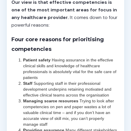
Our view is that effective competencies is
one of the most important areas for focus in
any healthcare provider.
It comes down to four
powerful reasons:
Four core reasons for prioritising
competencies
Patient safety
Having assurance in the effective
clinical skills and knowledge of healthcare
professionals is absolutely vital for the safe care of
patients
Staff
Supporting staff in their professional
development underpins retaining motivated and
effective clinical teams across the organisation
Managing scarce resources
Trying to look after
competencies on pen and paper wastes a lot of
valuable clinical time – and if you don’t have an
accurate view of skill mix, you can’t properly
manage staff
Providing assurance
Many different stakeholders