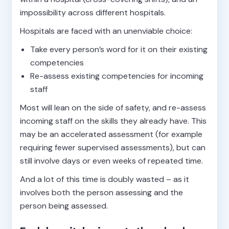
impossibility across different hospitals.
Hospitals are faced with an unenviable choice:
Take every person’s word for it on their existing
competencies
Re-assess existing competencies for incoming
staff
Most will lean on the side of safety, and re-assess
incoming staff on the skills they already have. This
may be an accelerated assessment (for example
requiring fewer supervised assessments), but can
still involve days or even weeks of repeated time.
And a lot of this time is doubly wasted – as it
involves both the person assessing and the
person being assessed.