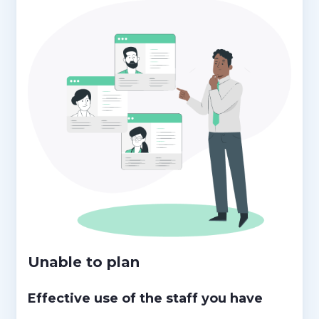
Unable to plan
Effective use of the staff you have