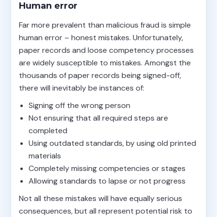
Human error
Far more prevalent than malicious fraud is simple
human error – honest mistakes. Unfortunately,
paper records and loose competency processes
are widely susceptible to mistakes. Amongst the
thousands of paper records being signed-off,
there will inevitably be instances of:
Signing off the wrong person
Not ensuring that all required steps are
completed
Using outdated standards, by using old printed
materials
Completely missing competencies or stages
Allowing standards to lapse or not progress
Not all these mistakes will have equally serious
consequences, but all represent potential risk to