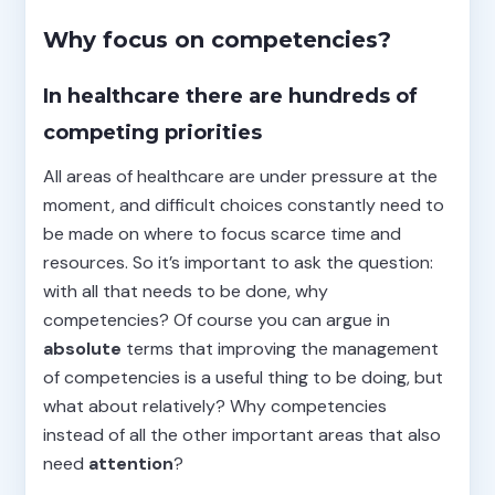
Why focus on competencies?
In healthcare there are hundreds of
competing priorities
All areas of healthcare are under pressure at the
moment, and difficult choices constantly need to
be made on where to focus scarce time and
resources. So it’s important to ask the question:
with all that needs to be done, why
competencies? Of course you can argue in
absolute
terms that improving the management
of competencies is a useful thing to be doing, but
what about relatively? Why competencies
instead of all the other important areas that also
need
attention
?