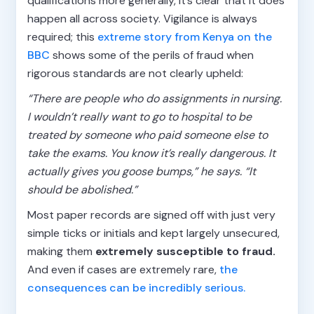
qualifications more generally, it’s clear that it does
happen all across society. Vigilance is always
required; this
extreme story from Kenya on the
BBC
shows some of the perils of fraud when
rigorous standards are not clearly upheld:
“There are people who do assignments in nursing.
I wouldn’t really want to go to hospital to be
treated by someone who paid someone else to
take the exams. You know it’s really dangerous. It
actually gives you goose bumps,” he says. “It
should be abolished.”
Most paper records are signed off with just very
simple ticks or initials and kept largely unsecured,
making them
extremely susceptible to fraud.
And even if cases are extremely rare,
the
consequences can be incredibly serious.