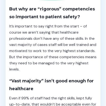
But why are “rigorous” competencies
so important to patient safety?
It’s important to say right from the start – of
course we aren’t saying that healthcare
professionals don’t have any of these skills. In the
vast majority of cases staff will be well trained and
motivated to work to the very highest standards.
But the importance of these competencies means
they need to be managed to the very highest
levels.
“Vast majority” isn’t good enough for
healthcare
Even if 99% of staff had the right skills, kept fully
up-to-date, that wouldn’t be acceptable even for