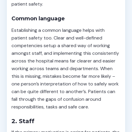
patient safety.
Common language
Establishing a common language helps with
patient safety too. Clear and well-defined
competencies setup a shared way of working
amongst staff, and implementing this consistently
across the hospital means far clearer and easier
working across teams and departments. When
this is missing, mistakes become far more likely –
one person’s interpretation of how to safely work
can be quite different to another’s. Patients can
fall through the gaps of confusion around
responsibilities, tasks and safe care.
2. Staff