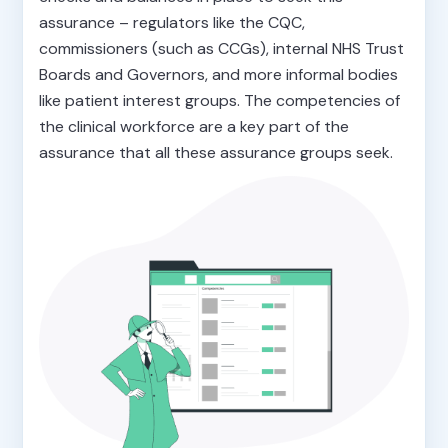
assurance – regulators like the CQC,
commissioners (such as CCGs), internal NHS Trust
Boards and Governors, and more informal bodies
like patient interest groups. The competencies of
the clinical workforce are a key part of the
assurance that all these assurance groups seek.