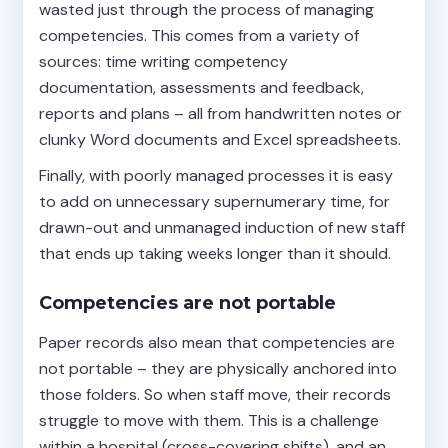
wasted just through the process of managing
competencies. This comes from a variety of
sources: time writing competency
documentation, assessments and feedback,
reports and plans – all from handwritten notes or
clunky Word documents and Excel spreadsheets.
Finally, with poorly managed processes it is easy
to add on unnecessary supernumerary time, for
drawn-out and unmanaged induction of new staff
that ends up taking weeks longer than it should.
Competencies are not portable
Paper records also mean that competencies are
not portable – they are physically anchored into
those folders. So when staff move, their records
struggle to move with them. This is a challenge
within a hospital (cross-covering shifts), and an