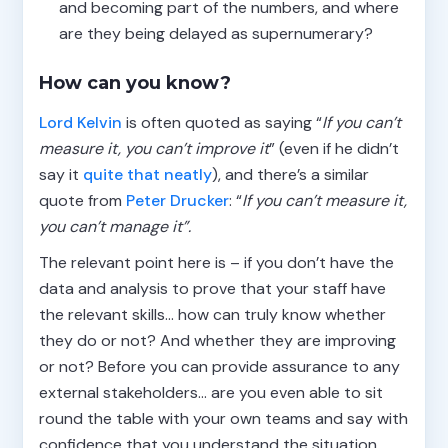
and becoming part of the numbers, and where
are they being delayed as supernumerary?
How can you know?
Lord Kelvin
is often quoted as saying “
If you can’t
measure it, you can’t improve it
” (even if he didn’t
say it
quite that neatly
), and there’s a similar
quote from
Peter Drucker
: “
If you can’t measure it,
you can’t manage it”.
The relevant point here is – if you don’t have the
data and analysis to prove that your staff have
the relevant skills… how can truly know whether
they do or not? And whether they are improving
or not? Before you can provide assurance to any
external stakeholders… are you even able to sit
round the table with your own teams and say with
confidence that you understand the situation