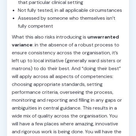
that particular clinical setting
Not fully tested, in all applicable circumstances
Assessed by someone who themselves isn’t
fully competent
What this also risks introducing is
unwarranted
variance
: in the absence of a robust process to
ensure consistency across the organisation, it’s
left up to local initiative (generally ward sisters or
matrons) to do their best. And “doing their best”
will apply across all aspects of competencies:
choosing appropriate standards, setting
performance criteria, overseeing the process,
monitoring and reporting and filling in any gaps or
ambiguities in central guidance. This results in a
wide mix of quality across the organisation. You
will have a few places where amazing, innovative
and rigorous work is being done. You will have the