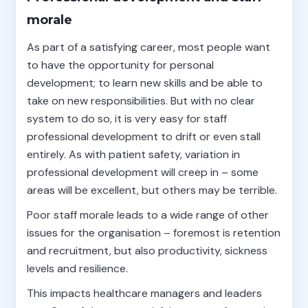
morale
As part of a satisfying career, most people want
to have the opportunity for personal
development; to learn new skills and be able to
take on new responsibilities. But with no clear
system to do so, it is very easy for staff
professional development to drift or even stall
entirely. As with patient safety, variation in
professional development will creep in – some
areas will be excellent, but others may be terrible.
Poor staff morale leads to a wide range of other
issues for the organisation – foremost is retention
and recruitment, but also productivity, sickness
levels and resilience.
This impacts healthcare managers and leaders