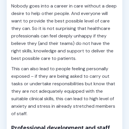
Nobody goes into a career in care without a deep
desire to help other people. And everyone will
want to provide the best possible level of care
they can. So it is not surprising that healthcare
professionals can feel deeply unhappy if they
believe they (and their teams) do not have the
right skills, knowledge and support to deliver the
best possible care to patients.
This can also lead to people feeling personally
exposed – if they are being asked to carry out
tasks or undertake responsibilities but know that
they are not adequately equipped with the
suitable clinical skills, this can lead to high level of
anxiety and stress in already stretched members
of staff.
Professional development and staff