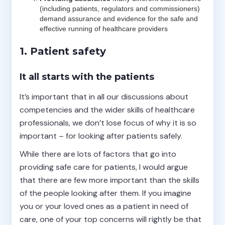
(including patients, regulators and commissioners)
demand assurance and evidence for the safe and
effective running of healthcare providers
1. Patient safety
It all starts with the patients
It’s important that in all our discussions about
competencies and the wider skills of healthcare
professionals, we don’t lose focus of why it is so
important – for looking after patients safely.
While there are lots of factors that go into
providing safe care for patients, I would argue
that there are few more important than the skills
of the people looking after them. If you imagine
you or your loved ones as a patient in need of
care, one of your top concerns will rightly be that