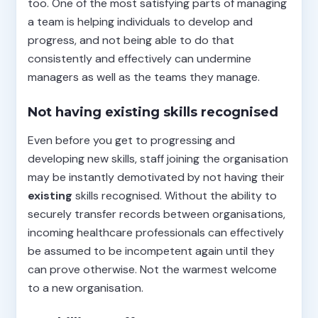
too. One of the most satisfying parts of managing
a team is helping individuals to develop and
progress, and not being able to do that
consistently and effectively can undermine
managers as well as the teams they manage.
Not having existing skills recognised
Even before you get to progressing and
developing new skills, staff joining the organisation
may be instantly demotivated by not having their
existing
skills recognised. Without the ability to
securely transfer records between organisations,
incoming healthcare professionals can effectively
be assumed to be incompetent again until they
can prove otherwise. Not the warmest welcome
to a new organisation.