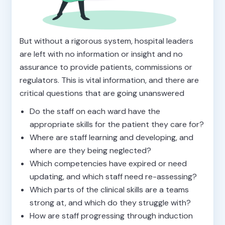
But without a rigorous system, hospital leaders
are left with no information or insight and no
assurance to provide patients, commissions or
regulators. This is vital information, and there are
critical questions that are going unanswered
Do the staff on each ward have the
appropriate skills for the patient they care for?
Where are staff learning and developing, and
where are they being neglected?
Which competencies have expired or need
updating, and which staff need re-assessing?
Which parts of the clinical skills are a teams
strong at, and which do they struggle with?
How are staff progressing through induction