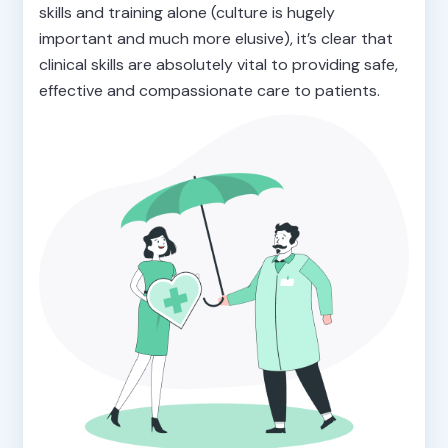
skills and training alone (culture is hugely
important and much more elusive), it’s clear that
clinical skills are absolutely vital to providing safe,
effective and compassionate care to patients.