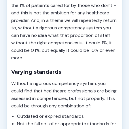
the 1% of patients cared for by those who don’t –
and this is not the ambition for any healthcare
provider. And, in a theme we will repeatedly return
to, without a rigorous competency system you
can have no idea what that proportion of staff
without the right competencies is; it could 1%, it
could be 0.1%, but equally it could be 10% or even
more.
Varying standards
Without a rigorous competency system, you
could find that healthcare professionals are being
assessed in competencies, but not properly. This
could be through any combination of:
Outdated or expired standards
Not the full set of or appropriate standards for