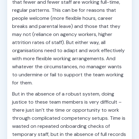
that fewer and fewer staff are working full-time,
regular patterns. This can be for reasons that
people welcome (more flexible hours, career
breaks and parental leave) and those that they
may not (reliance on agency workers, higher
attrition rates of staff). But either way, all
organisations need to adapt and work effectively
with more flexible working arrangements. And
whatever the circumstances, no manager wants
to undermine or fail to support the team working
for them.
But in the absence of a robust system, doing
justice to these team members is very difficult –
there just isn’t the time or opportunity to work
through complicated competency setups. Time is
wasted on repeated onboarding checks of
temporary staff, but in the absence of full records