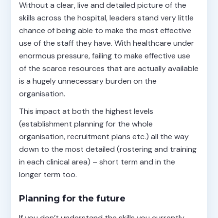
Without a clear, live and detailed picture of the
skills across the hospital, leaders stand very little
chance of being able to make the most effective
use of the staff they have. With healthcare under
enormous pressure, failing to make effective use
of the scarce resources that are actually available
is a hugely unnecessary burden on the
organisation.
This impact at both the highest levels
(establishment planning for the whole
organisation, recruitment plans etc.) all the way
down to the most detailed (rostering and training
in each clinical area) – short term and in the
longer term too.
Planning for the future
If you don’t understand the skills you currently