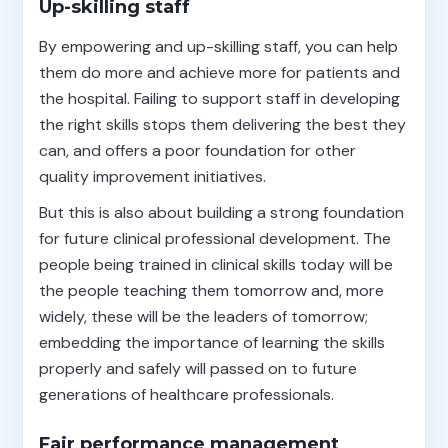
Up-skilling staff
By empowering and up-skilling staff, you can help
them do more and achieve more for patients and
the hospital. Failing to support staff in developing
the right skills stops them delivering the best they
can, and offers a poor foundation for other
quality improvement initiatives.
But this is also about building a strong foundation
for future clinical professional development. The
people being trained in clinical skills today will be
the people teaching them tomorrow and, more
widely, these will be the leaders of tomorrow;
embedding the importance of learning the skills
properly and safely will passed on to future
generations of healthcare professionals.
Fair performance management