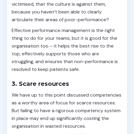
victimised, that the culture is against them,
because you haven’t been able to clearly
articulate their areas of poor-performance?
Effective performance management is the right
thing to do for your teams, but it is good for the
organisation too – it helps the best rise to the
top, effectively supports those who are
struggling, and ensures that non-performance is
resolved to keep patients safe.
3. Scare resources
We have up to this point discussed competencies
as a worthy area of focus for scarce resources.
But failing to have a rigorous competency system
in place may end up significantly costing the
organisation in wasted resources.