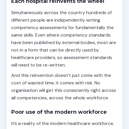
Each hospital reinvents the wheel
Simultaneously across the country hundreds of
different people are independently writing
competency assessments for fundamentally the
same skills. Even where competency standards
have been published by external bodies, most are
not in a form that can be directly used by
healthcare providers, so assessment standards
will need to be re-written.
And this reinvention doesn’t just come with the
cost of wasted time, it comes with risk. No
organisation will get this consistently right across
all competencies, across the whole workforce.
Poor use of the modern workforce
It’s a reality of the modern healthcare workforce,