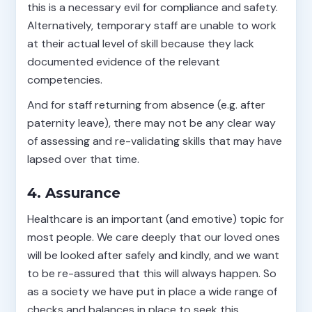
this is a necessary evil for compliance and safety.
Alternatively, temporary staff are unable to work
at their actual level of skill because they lack
documented evidence of the relevant
competencies.
And for staff returning from absence (e.g. after
paternity leave), there may not be any clear way
of assessing and re-validating skills that may have
lapsed over that time.
4. Assurance
Healthcare is an important (and emotive) topic for
most people. We care deeply that our loved ones
will be looked after safely and kindly, and we want
to be re-assured that this will always happen. So
as a society we have put in place a wide range of
checks and balances in place to seek this