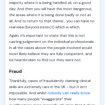
majority where it is being handled
ok
, on a good
day. And then you will have the most dangerous,
the areas where it is being done badly or not at
all. And to return to that theme… you can have no
real idea (beyond instinct) which is which.
Again, it’s important to state that this is not
casting judgement on the individual professionals.
In all the cases above the people involved would
most likely believe they are fully competent, and
be heartbroken to find out they were not.
Fraud
Thankfully, cases of fraudulently claiming clinical
skills are extremely rare in the UK – but it isn’t
impossible. And whilst
nobody
can
really
know
how many people “exaggerate” their