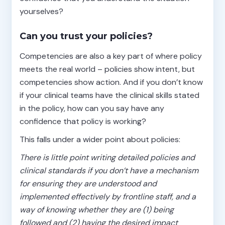
yourselves?
Can you trust your policies?
Competencies are also a key part of where policy
meets the real world – policies show intent, but
competencies show action. And if you don’t know
if your clinical teams have the clinical skills stated
in the policy, how can you say have any
confidence that policy is working?
This falls under a wider point about policies:
There is little point writing detailed policies and
clinical standards if you don’t have a mechanism
for ensuring they are understood and
implemented effectively by frontline staff, and a
way of knowing whether they are (1) being
followed and (2) having the desired impact