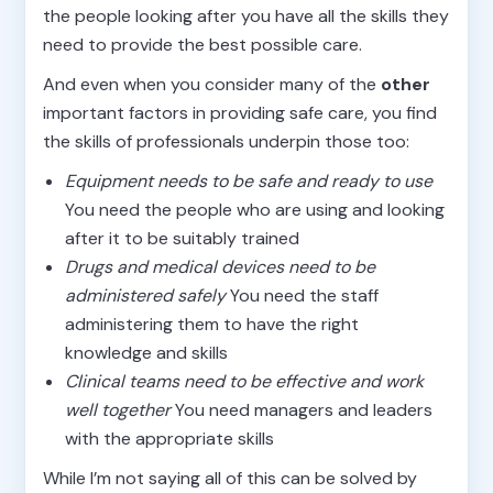
the people looking after you have all the skills they
need to provide the best possible care.
And even when you consider many of the
other
important factors in providing safe care, you find
the skills of professionals underpin those too:
Equipment needs to be safe and ready to use
You need the people who are using and looking
after it to be suitably trained
Drugs and medical devices need to be
administered safely
You need the staff
administering them to have the right
knowledge and skills
Clinical teams need to be effective and work
well together
You need managers and leaders
with the appropriate skills
While I’m not saying all of this can be solved by