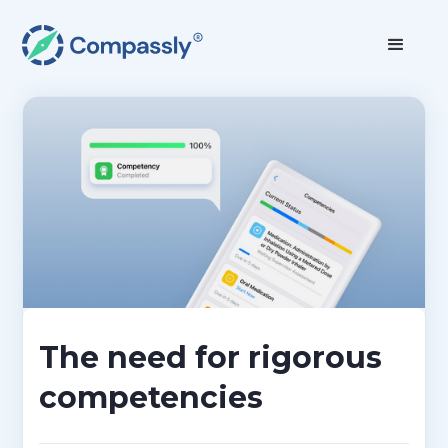
The need for rigorous
competencies