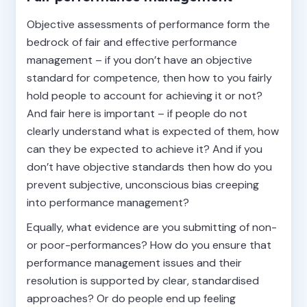
Objective assessments of performance form the
bedrock of fair and effective performance
management – if you don’t have an objective
standard for competence, then how to you fairly
hold people to account for achieving it or not?
And fair here is important – if people do not
clearly understand what is expected of them, how
can they be expected to achieve it? And if you
don’t have objective standards then how do you
prevent subjective, unconscious bias creeping
into performance management?
Equally, what evidence are you submitting of non-
or poor-performances? How do you ensure that
performance management issues and their
resolution is supported by clear, standardised
approaches? Or do people end up feeling